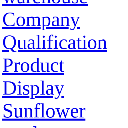
Company
Qualification
Product
Display
Sunflower