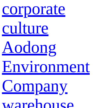
corporate
culture
Aodong
Environment
Company
warehouse