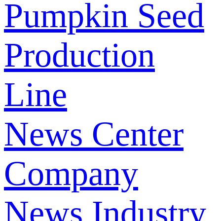
Pumpkin Seed
Production
Line
News Center
Company
News
Industry