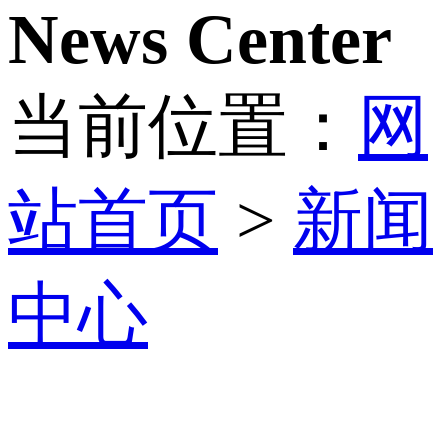
News Center
当前位置：
网
站首页
>
新闻
中心