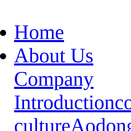
Home
About Us
Company
Introduction
c
culture
Aodon