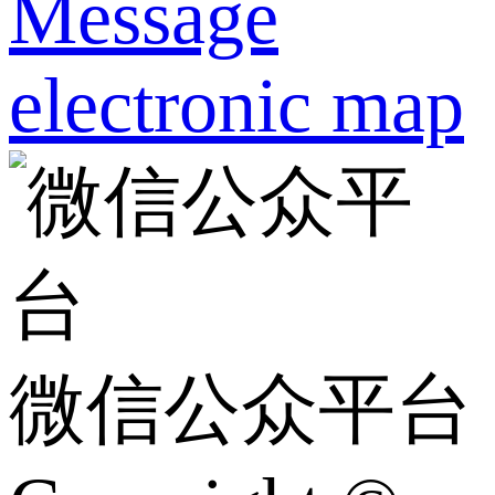
Message
electronic map
微信公众平台