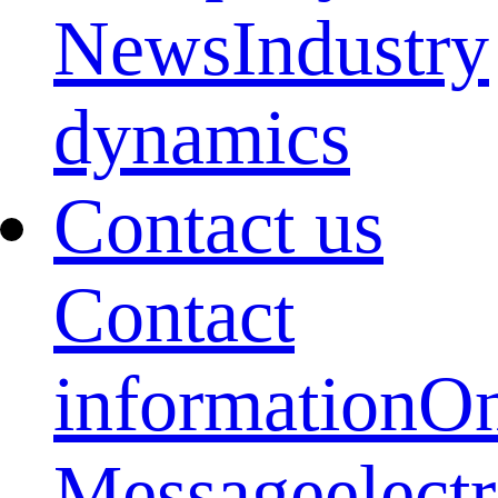
News
Industry
dynamics
Contact us
Contact
information
On
Message
elect