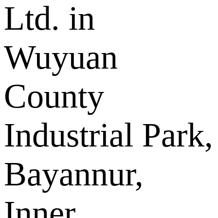
Ltd. in
Wuyuan
County
Industrial Park,
Bayannur,
Inner