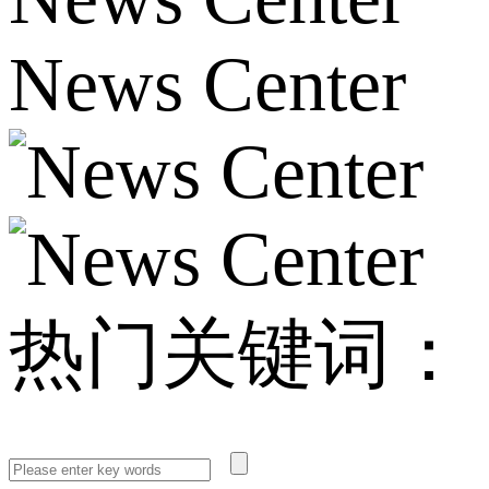
News Center
热门关键词：