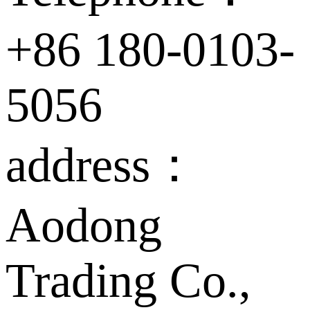
+86 180-0103-
5056
address：
Aodong
Trading Co.,