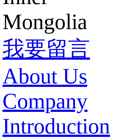
Mongolia
我要留言
About Us
Company
Introduction