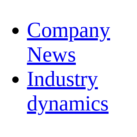
Company
News
Industry
dynamics