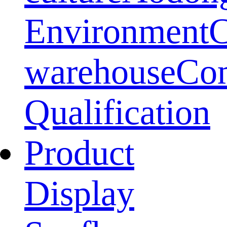
Environment
warehouse
Co
Qualification
Product
Display