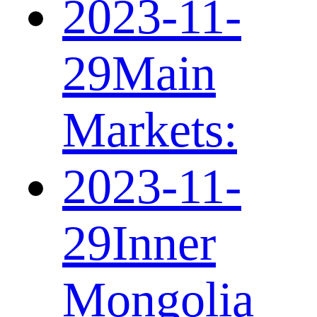
2023-11-
29
Main
Markets:
2023-11-
29
Inner
Mongolia