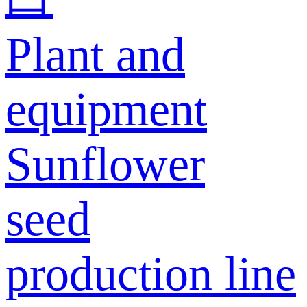
Plant and
equipment
Sunflower
seed
production line