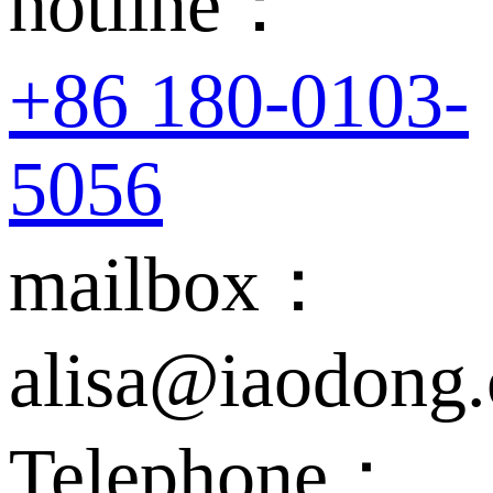
hotline：
+86 180-0103-
5056
mailbox：
alisa@iaodong
Telephone：