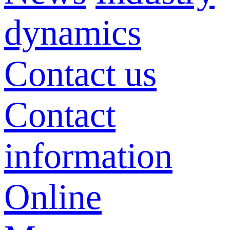
dynamics
Contact us
Contact
information
Online