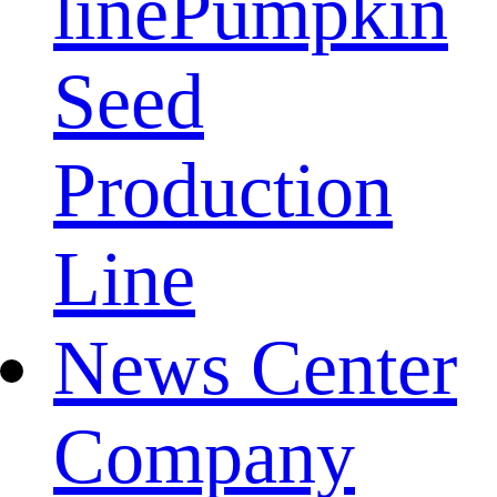
line
Pumpkin
Seed
Production
Line
News Center
Company