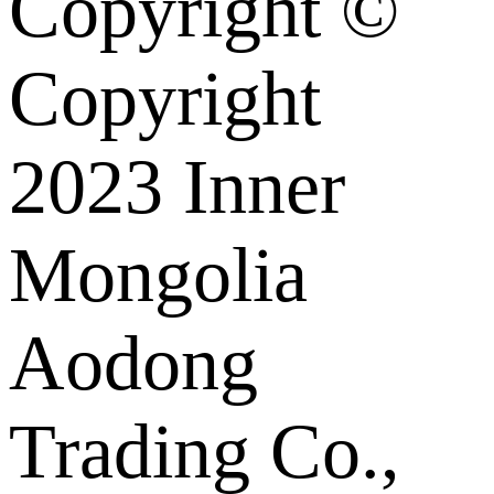
Copyright ©
Copyright
2023 Inner
Mongolia
Aodong
Trading Co.,