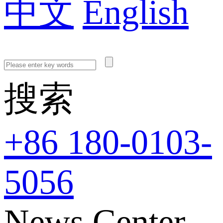
中文
English
搜索
+86 180-0103-
5056
News Center