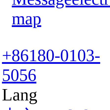
map
+86
180-0103-
5056
Lang