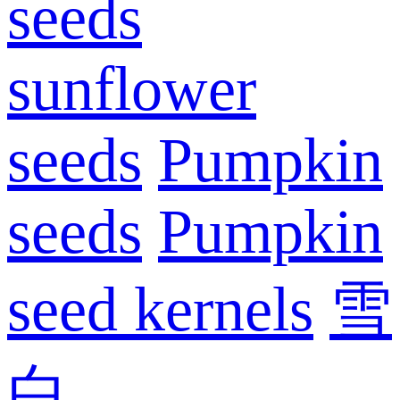
seeds
sunflower
seeds
Pumpkin
seeds
Pumpkin
seed kernels
雪
白