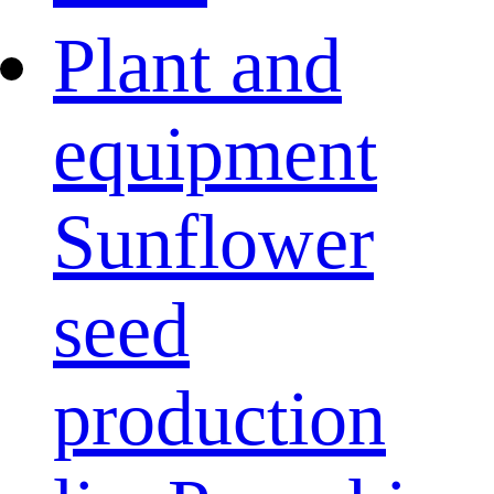
Plant and
equipment
Sunflower
seed
production