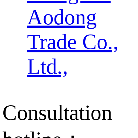
Aodong
Trade Co.,
Ltd.,
Consultation