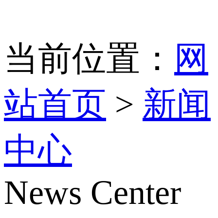
当前位置：
网
站首页
>
新闻
中心
News Center