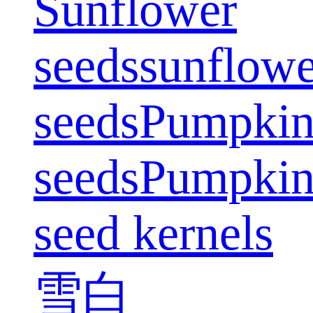
Sunflower
seeds
sunflowe
seeds
Pumpki
seeds
Pumpki
seed kernels
雪白