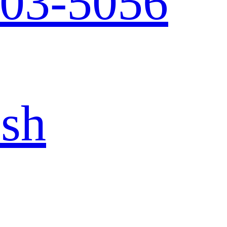
103-5056
ish