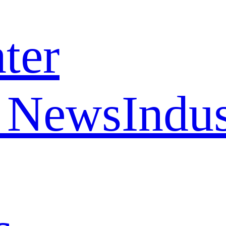
ter
 News
Indu