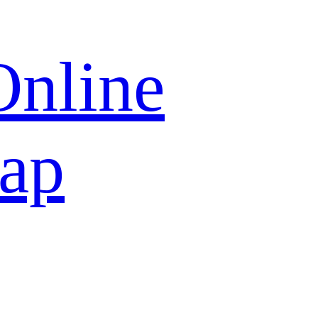
Online
map