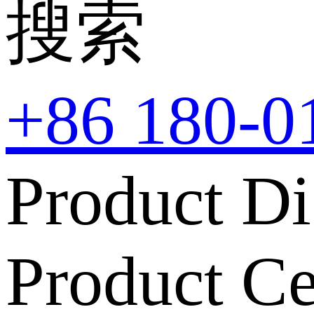
搜索
+86 180-0
Product Di
Product Ce