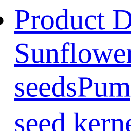
Product D
Sunflower
seeds
Pum
seed kern