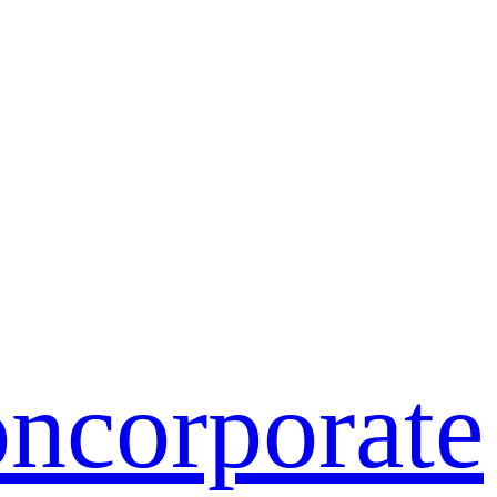
on
corporate