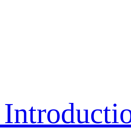
Introducti