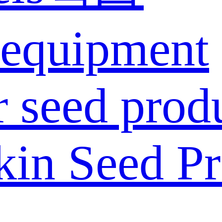
 equipment
 seed prod
in Seed Pr