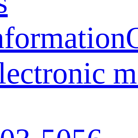
s
nformation
lectronic 