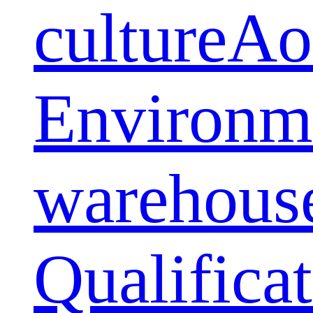
culture
Ao
Environm
warehous
Qualifica