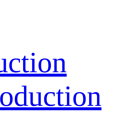
uction
oduction