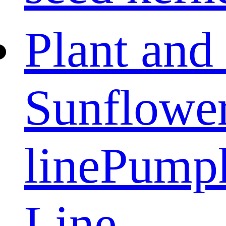
Plant and
Sunflower
line
Pumpk
Line