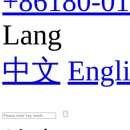
+86
180-0
Lang
中文
Engl