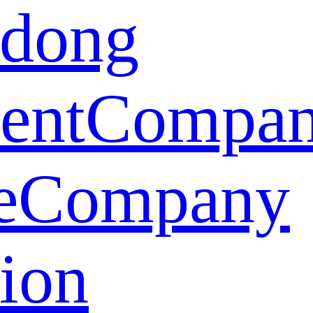
dong
ent
Compa
e
Company
tion