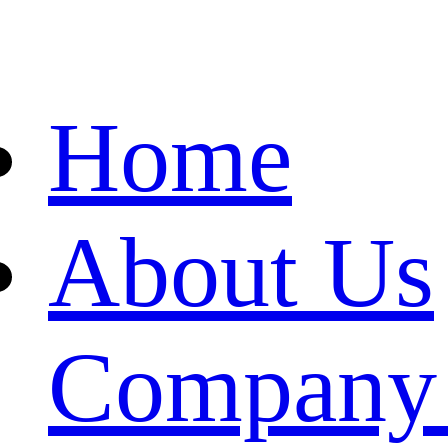
Home
About Us
Company 