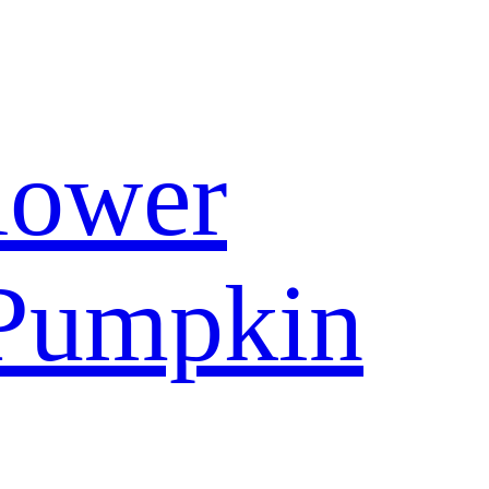
lower
Pumpkin