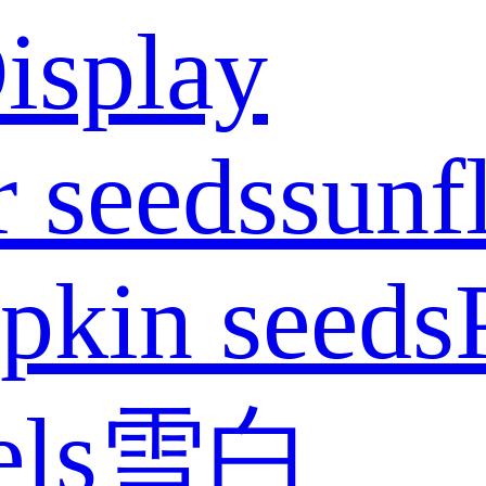
isplay
 seeds
sunf
pkin seeds
els
雪白