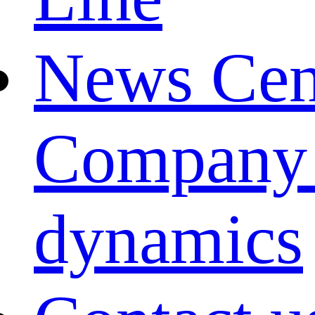
News Cen
Company
dynamics