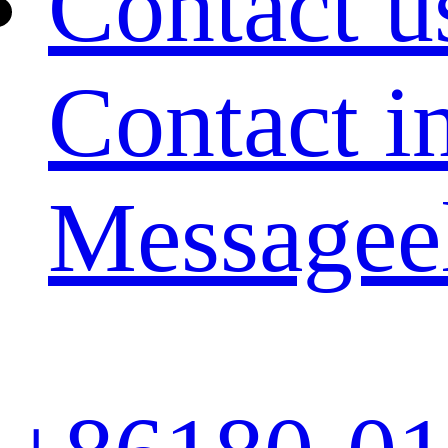
Contact u
Contact i
Message
e