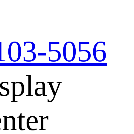
103-5056
splay
nter