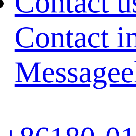
Contact u
Contact i
Message
e