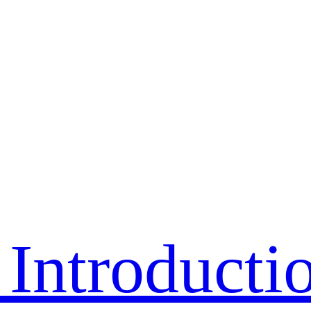
Introducti