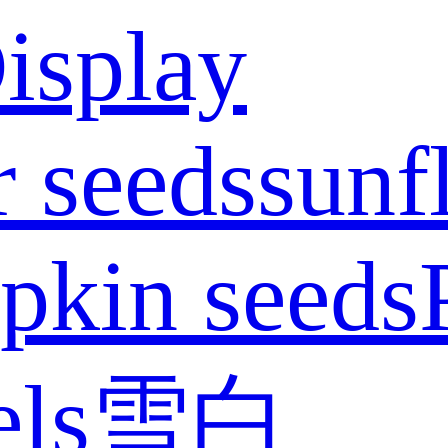
isplay
 seeds
sunf
pkin seeds
els
雪白