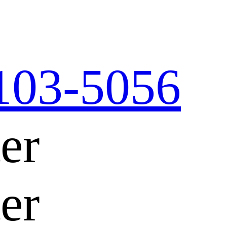
103-5056
er
er