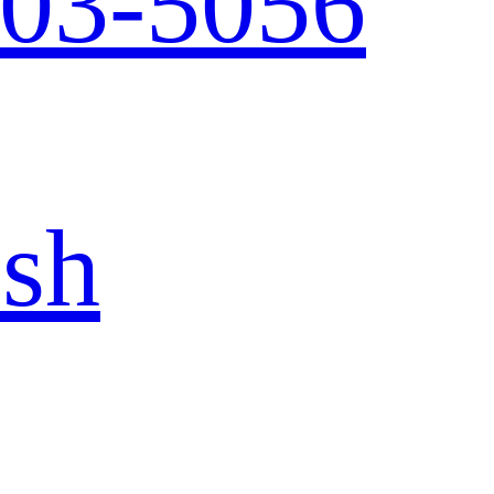
103-5056
ish