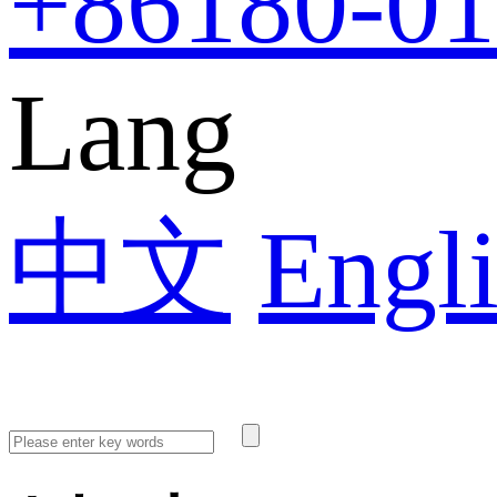
+86
180-0
Lang
中文
Engl