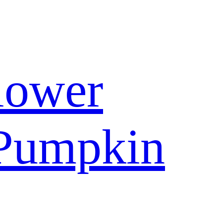
lower
Pumpkin