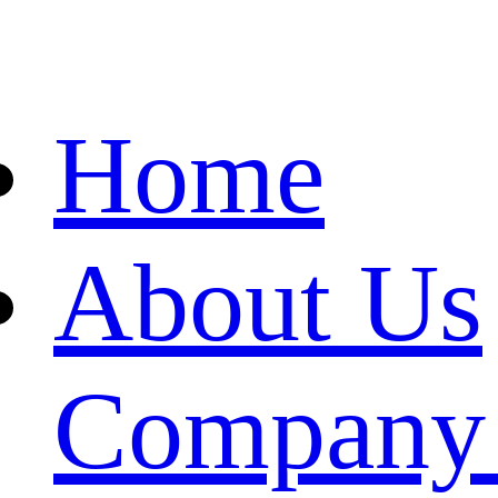
Home
About Us
Company 