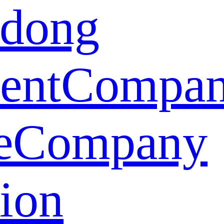
dong
ent
Compa
e
Company
tion