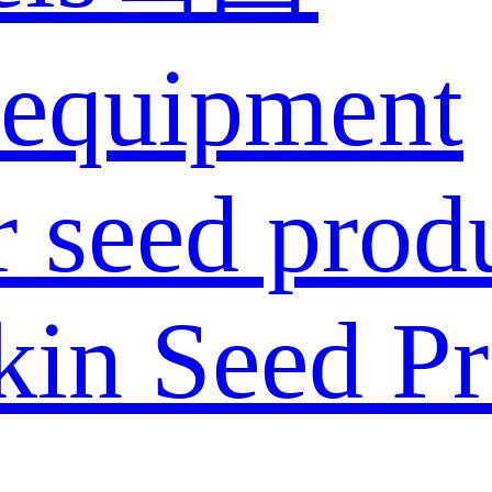
 equipment
 seed prod
in Seed Pr