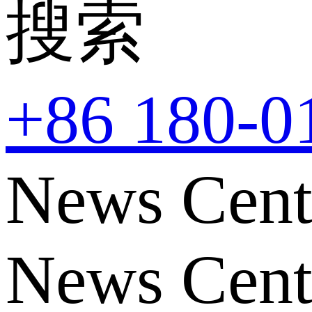
搜索
+86 180-0
News Cent
News Cent