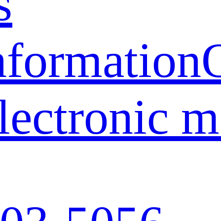
s
nformation
lectronic 