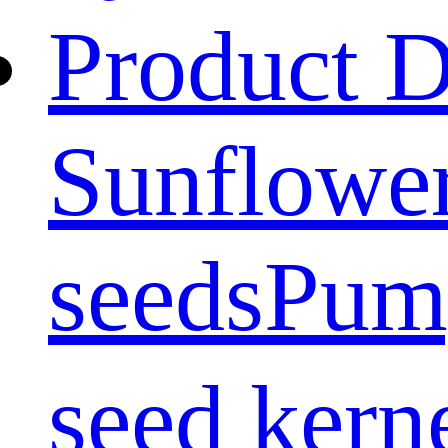
Product D
Sunflower
seeds
Pum
seed kern