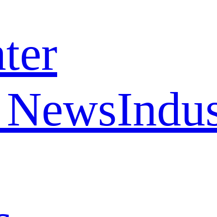
ter
 News
Indu