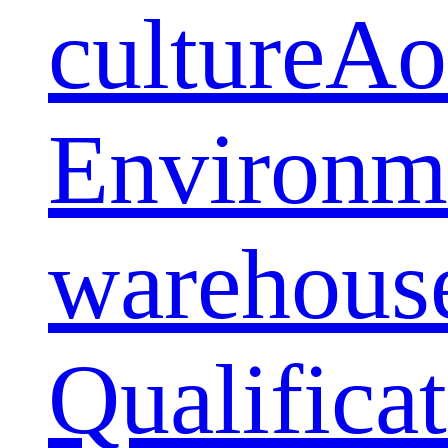
culture
Ao
Environm
warehous
Qualifica