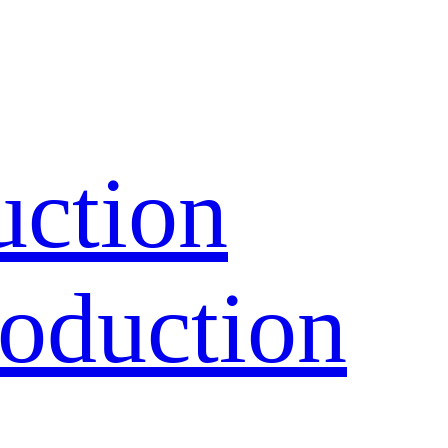
uction
oduction