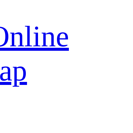
Online
map