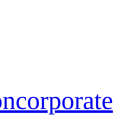
on
corporate