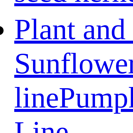
Plant and
Sunflower
line
Pumpk
Line