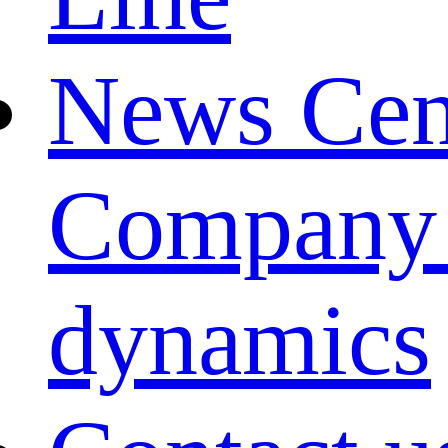
News Cen
Company
dynamics