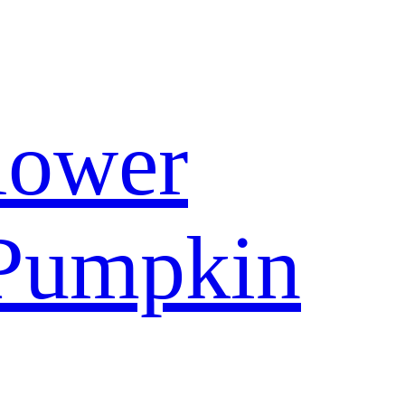
lower
Pumpkin