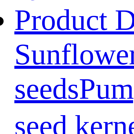
Product D
Sunflower
seeds
Pum
seed kern