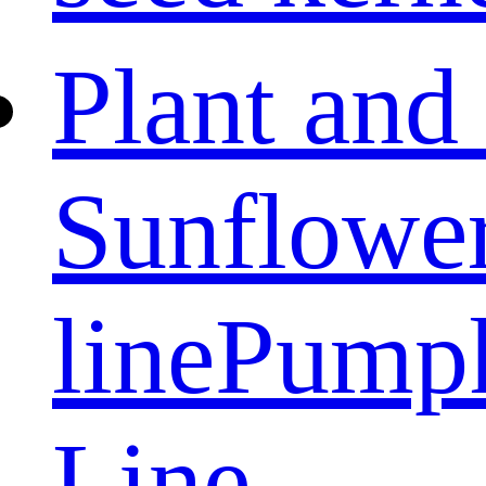
Plant and
Sunflower
line
Pumpk
Line