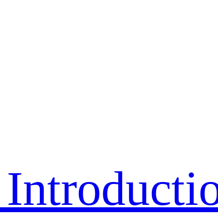
Introducti