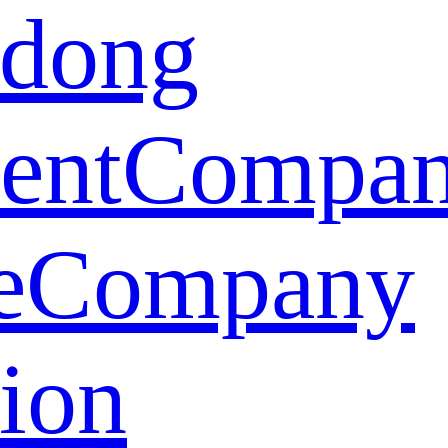
dong
ent
Compa
e
Company
tion