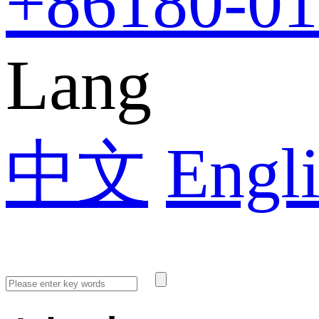
+86
180-0
Lang
中文
Engl