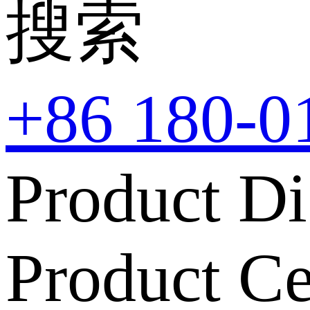
搜索
+86 180-0
Product Di
Product Ce