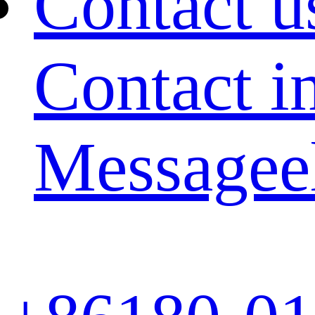
Contact u
Contact i
Message
e