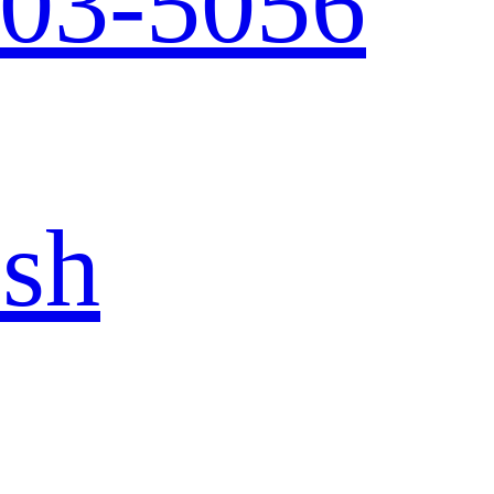
103-5056
ish