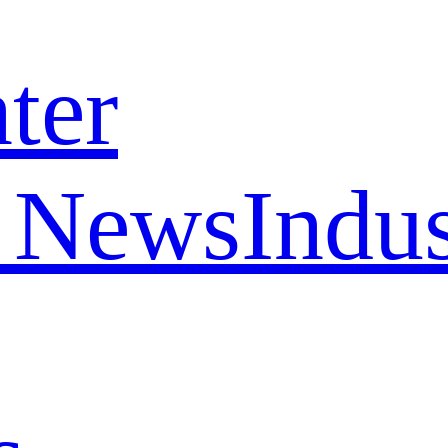
ter
 News
Indu