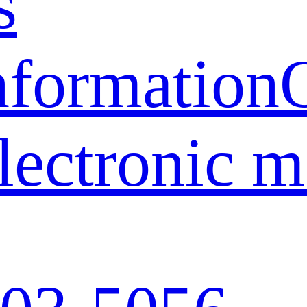
s
nformation
lectronic 