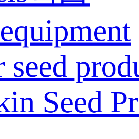
 equipment
 seed prod
in Seed Pr