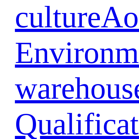
culture
Ao
Environm
warehous
Qualifica