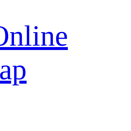
Online
map