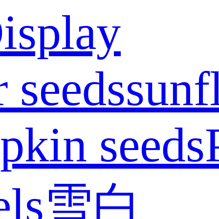
isplay
 seeds
sunf
pkin seeds
els
雪白