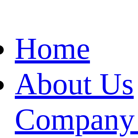
Home
About Us
Company 