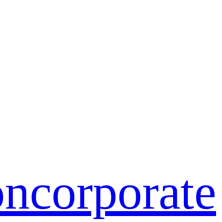
on
corporate