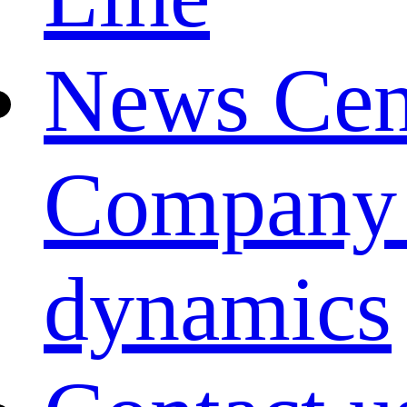
News Cen
Company
dynamics