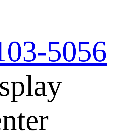
103-5056
splay
nter