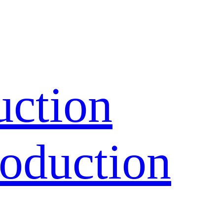
uction
oduction