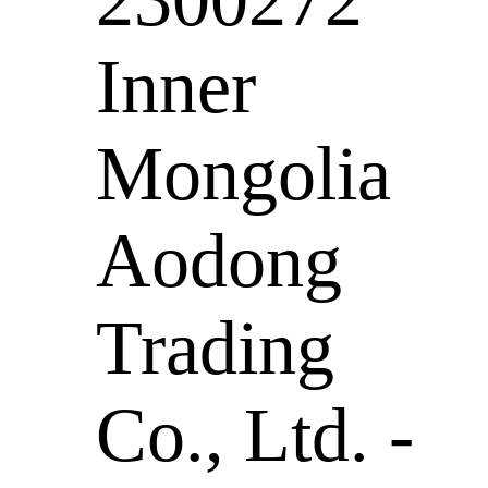
Inner
Mongolia
Aodong
Trading
Co., Ltd. -