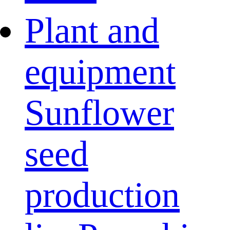
Plant and
equipment
Sunflower
seed
production