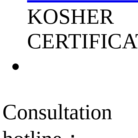
KOSHER
CERTIFICA
Consultation