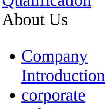
About Us
Company
Introduction
corporate