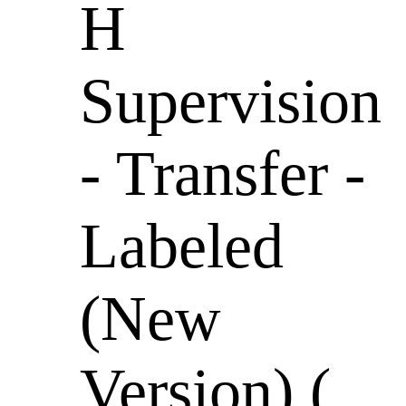
H
Supervision
- Transfer -
Labeled
(New
Version) (