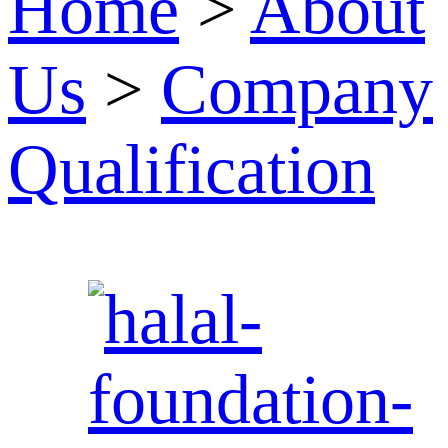
Home
>
About
Us
>
Company
Qualification