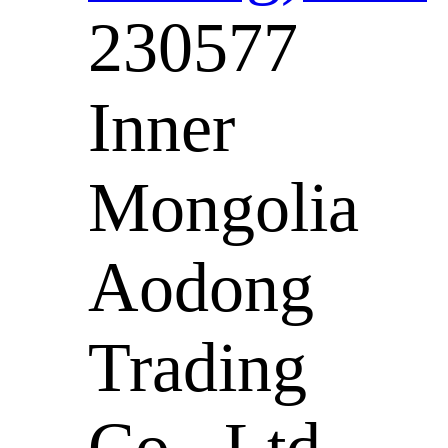
230577
Inner
Mongolia
Aodong
Trading
Co., Ltd. -