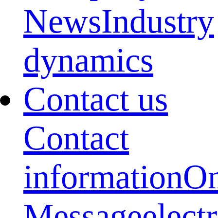
News
Industry
dynamics
Contact us
Contact
information
On
Message
elect