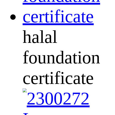
halal
foundation
certificate