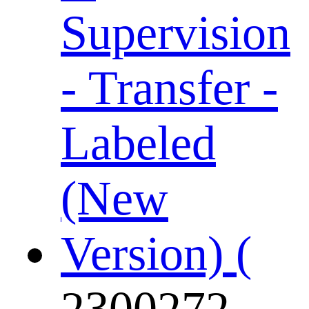
2300272