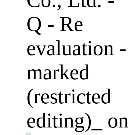
Q - Re
evaluation -
marked
(restricted
editing)_ on