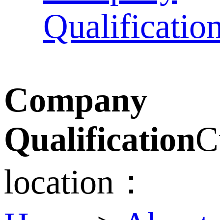
Qualificatio
Company
Qualification
C
location：