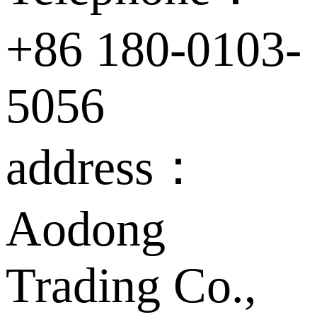
+86 180-0103-
5056
address：
Aodong
Trading Co.,