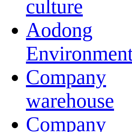
culture
Aodong
Environmen
Company
warehouse
Company