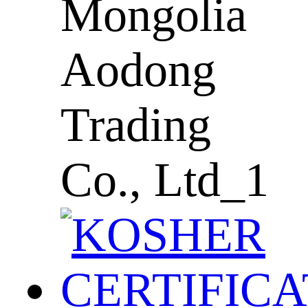
Mongolia
Aodong
Trading
Co., Ltd_1