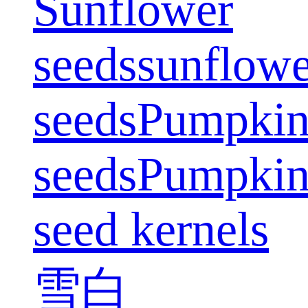
Sunflower
seeds
sunflowe
seeds
Pumpki
seeds
Pumpki
seed kernels
雪白