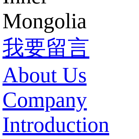
Mongolia
我要留言
About Us
Company
Introduction