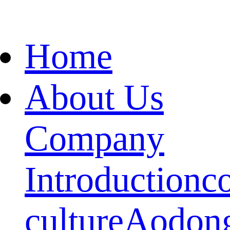
Home
About Us
Company
Introduction
c
culture
Aodon