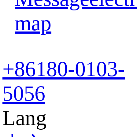
map
+86
180-0103-
5056
Lang