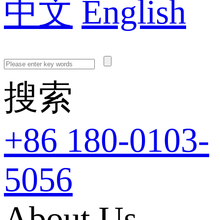
中文
English
搜索
+86 180-0103-
5056
About Us