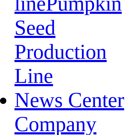
line
Pumpkin
Seed
Production
Line
News Center
Company