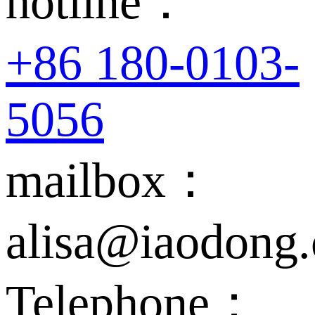
hotline：
+86 180-0103-
5056
mailbox：
alisa@iaodong
Telephone：