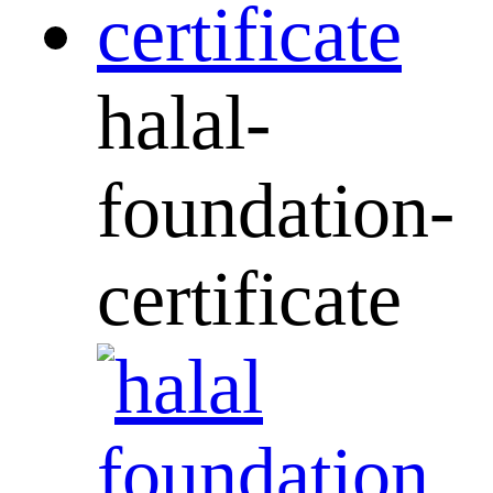
halal-
foundation-
certificate