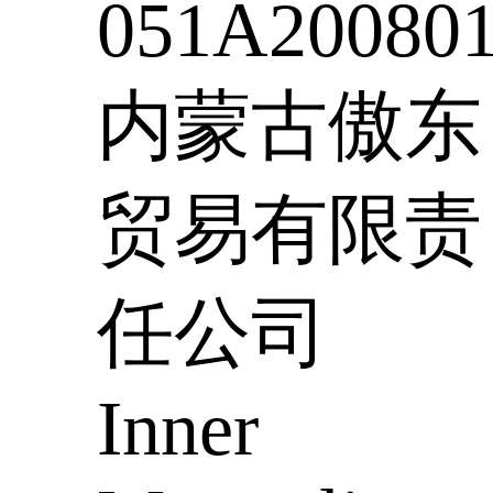
051A20080
内蒙古傲东
贸易有限责
任公司
Inner