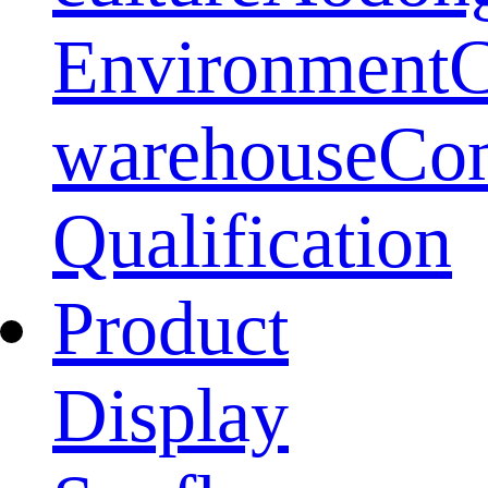
Environment
warehouse
Co
Qualification
Product
Display