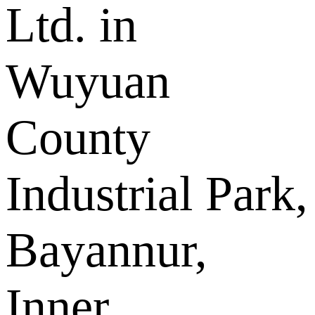
Ltd. in
Wuyuan
County
Industrial Park,
Bayannur,
Inner