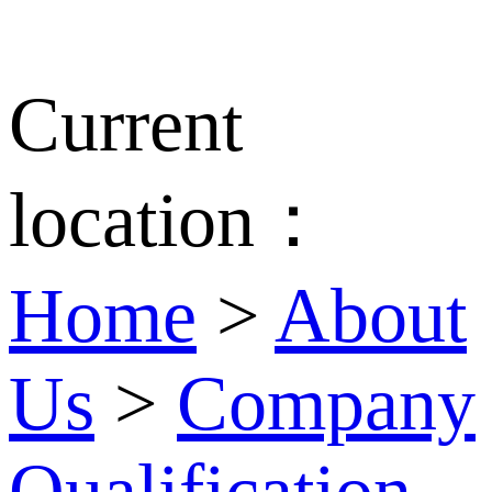
Current
location：
Home
>
About
Us
>
Company
Qualification