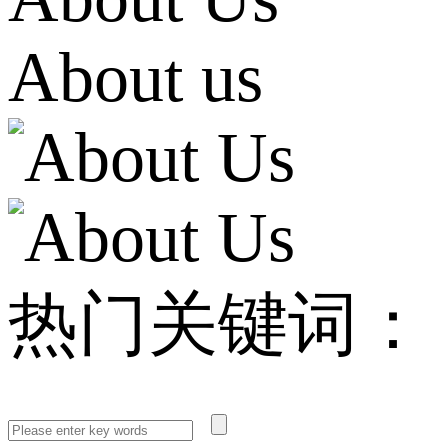
About us
热门关键词：